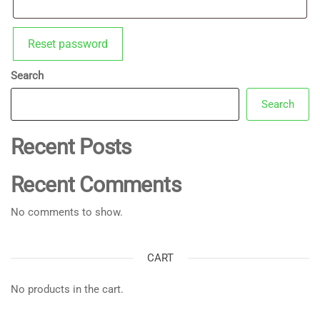
Reset password
Search
Search
Recent Posts
Recent Comments
No comments to show.
CART
No products in the cart.