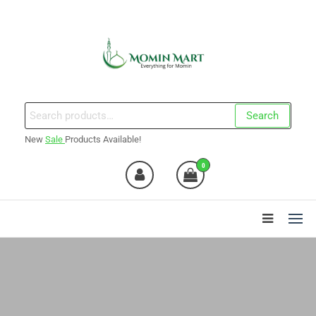
Skip
to
the
content
Momin Mart
Search
Search
for:
New
Sale
Products Available!
0