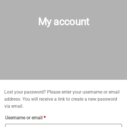
My account
Lost your password? Please enter your username or email
address. You will receive a link to create a new password
via email.
Required
Username or email
*