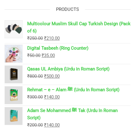
PRODUCTS
Multicolour Muslim Skull Cap Turkish Design (Pack
of 6)
Original
Current
₹
250.00
₹
210.00
price
price
Digital Tasbeeh (Ring Counter)
was:
is:
Original
Current
₹
50.00
₹
35.00
₹250.00.
₹210.00.
price
price
Qasas UL Ambiya (Urdu in Roman Script)
was:
is:
Original
Current
₹
800.00
₹
500.00
₹50.00.
₹35.00.
price
price
Rehmat – e – Alam ﷺ (Urdu In Roman Script)
was:
is:
Original
Current
₹
300.00
₹
140.00
₹800.00.
₹500.00.
price
price
Adam Se Mohammed ﷺ Tak (Urdu In Roman
was:
is:
Script)
₹300.00.
₹140.00.
Original
Current
₹
200.00
₹
140.00
price
price