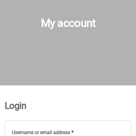
My account
Login
Required
Username or email address
*