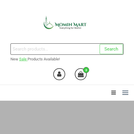
Skip
to
the
content
Momin Mart
Search
Search
for:
New
Sale
Products Available!
0