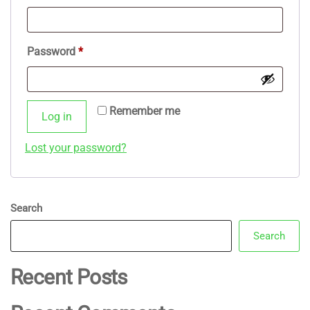
Required
Password
*
Remember me
Log in
Lost your password?
Search
Search
Recent Posts