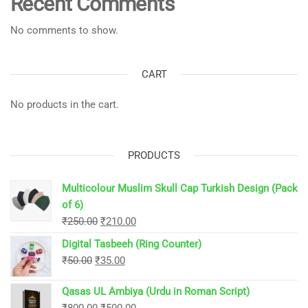
Recent Comments
No comments to show.
CART
No products in the cart.
PRODUCTS
Multicolour Muslim Skull Cap Turkish Design (Pack
of 6)
Original
Current
₹
250.00
₹
210.00
price
price
Digital Tasbeeh (Ring Counter)
was:
is:
Original
Current
₹
50.00
₹
35.00
₹250.00.
₹210.00.
price
price
Qasas UL Ambiya (Urdu in Roman Script)
was:
is:
Original
Current
₹
800.00
₹
500.00