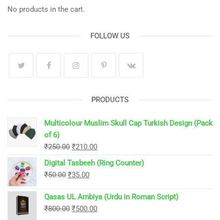
No products in the cart.
FOLLOW US
PRODUCTS
Multicolour Muslim Skull Cap Turkish Design (Pack
of 6)
Original
Current
₹
250.00
₹
210.00
price
price
Digital Tasbeeh (Ring Counter)
was:
is:
Original
Current
₹
50.00
₹
35.00
₹250.00.
₹210.00.
price
price
Qasas UL Ambiya (Urdu in Roman Script)
was:
is:
Original
Current
₹
800.00
₹
500.00
₹50.00.
₹35.00.
price
price