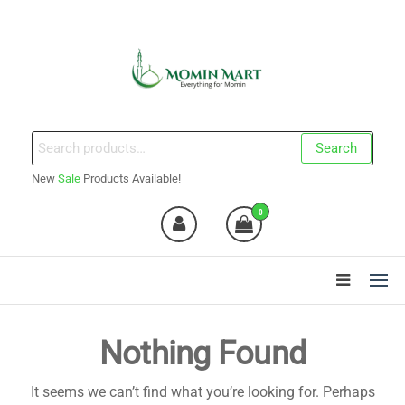
Skip
to
the
content
Momin Mart
Search
Search
for:
New
Sale
Products Available!
0
Nothing Found
It seems we can’t find what you’re looking for. Perhaps