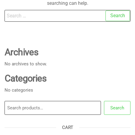
searching can help.
Search
for:
Archives
No archives to show.
Categories
No categories
Search
Search
CART