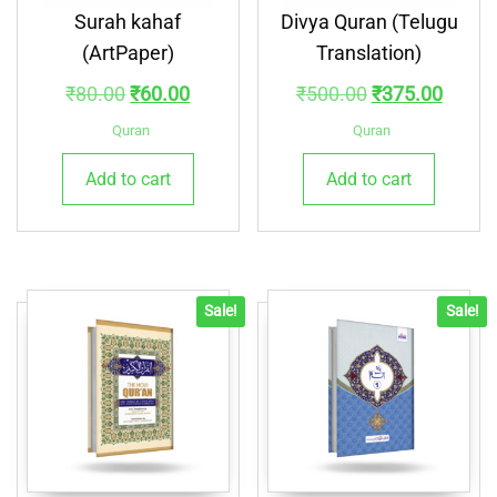
Surah kahaf
Divya Quran (Telugu
(ArtPaper)
Translation)
Original
Current
Original
Curre
₹
80.00
₹
60.00
₹
500.00
₹
375.00
price
price
price
price
Quran
Quran
was:
is:
was:
is:
Add to cart
Add to cart
₹80.00.
₹60.00.
₹500.00.
₹375.
Sale!
Sale!