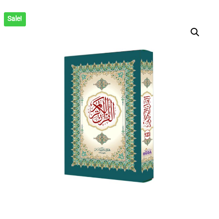
(ARABIC)
Sale!