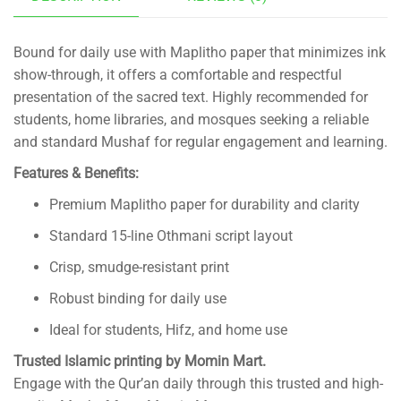
Bound for daily use with Maplitho paper that minimizes ink
show-through, it offers a comfortable and respectful
presentation of the sacred text. Highly recommended for
students, home libraries, and mosques seeking a reliable
and standard Mushaf for regular engagement and learning.
Features & Benefits:
Premium Maplitho paper for durability and clarity
Standard 15-line Othmani script layout
Crisp, smudge-resistant print
Robust binding for daily use
Ideal for students, Hifz, and home use
Trusted Islamic printing by Momin Mart.
Engage with the Qur’an daily through this trusted and high-