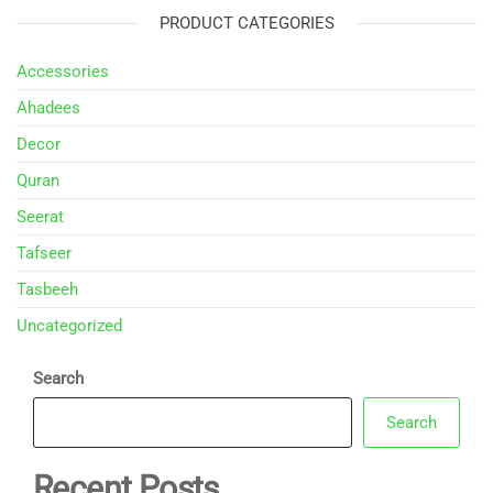
PRODUCT CATEGORIES
Accessories
Ahadees
Decor
Quran
Seerat
Tafseer
Tasbeeh
Uncategorized
Search
Search
Recent Posts