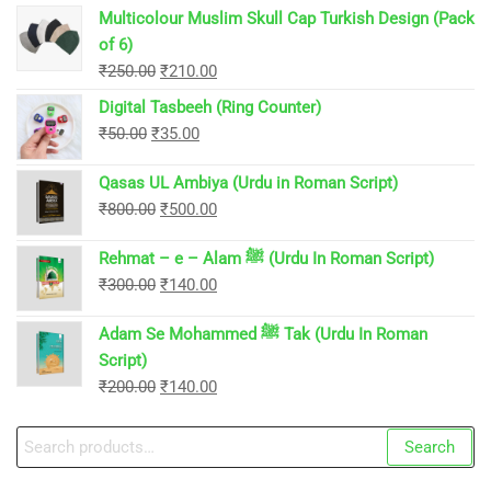
Multicolour Muslim Skull Cap Turkish Design (Pack
of 6)
Original
Current
₹
250.00
₹
210.00
price
price
Digital Tasbeeh (Ring Counter)
was:
is:
Original
Current
₹
50.00
₹
35.00
₹250.00.
₹210.00.
price
price
Qasas UL Ambiya (Urdu in Roman Script)
was:
is:
Original
Current
₹
800.00
₹
500.00
₹50.00.
₹35.00.
price
price
Rehmat – e – Alam ﷺ (Urdu In Roman Script)
was:
is:
Original
Current
₹
300.00
₹
140.00
₹800.00.
₹500.00.
price
price
Adam Se Mohammed ﷺ Tak (Urdu In Roman
was:
is:
Script)
₹300.00.
₹140.00.
Original
Current
₹
200.00
₹
140.00
price
price
Search
was:
is:
Search
for:
₹200.00.
₹140.00.