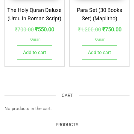
The Holy Quran Deluxe
Para Set (30 Books
(Urdu In Roman Script)
Set) (Maplitho)
Original
Current
Original
Curre
₹
700.00
₹
550.00
₹
1,200.00
₹
750.00
price
price
price
price
Quran
Quran
was:
is:
was:
is:
Add to cart
Add to cart
₹700.00.
₹550.00.
₹1,200.00.
₹750.
CART
No products in the cart.
PRODUCTS