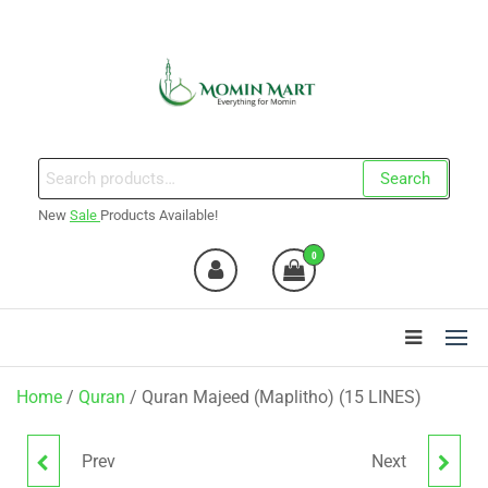
Skip
to
the
content
Momin Mart
Search
Search
for:
New
Sale
Products Available!
0
Home
/
Quran
/ Quran Majeed (Maplitho) (15 LINES)
Prev
Next
SURTAIN 2 COLOR
QURAN 23 MAPLITHO