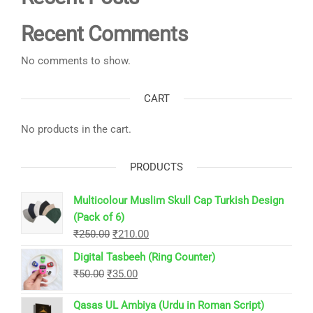
Recent Comments
No comments to show.
CART
No products in the cart.
PRODUCTS
Multicolour Muslim Skull Cap Turkish Design
(Pack of 6)
Original
Current
₹
250.00
₹
210.00
price
price
Digital Tasbeeh (Ring Counter)
was:
is:
Original
Current
₹
50.00
₹
35.00
₹250.00.
₹210.00.
price
price
Qasas UL Ambiya (Urdu in Roman Script)
was:
is: