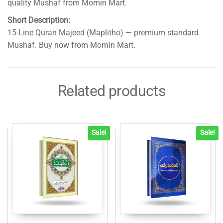
quality Mushaf from Momin Mart.
Short Description:
15-Line Quran Majeed (Maplitho) — premium standard
Mushaf. Buy now from Momin Mart.
Related products
Sale!
Sale!