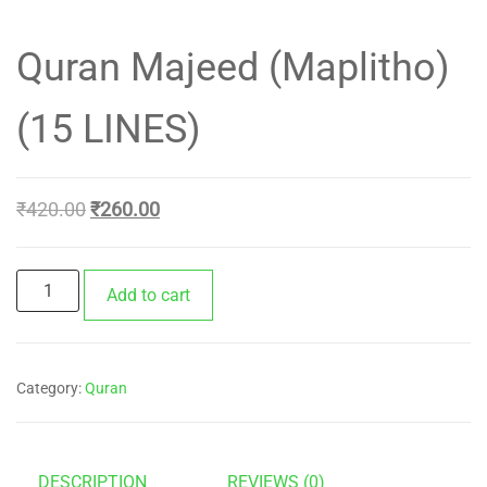
Quran Majeed (Maplitho)
(15 LINES)
Original
Current
₹
420.00
₹
260.00
price
price
was:
is:
Quran
Add to cart
₹420.00.
₹260.00.
Majeed
(Maplitho)
(15
Category:
Quran
LINES)
quantity
DESCRIPTION
REVIEWS (0)